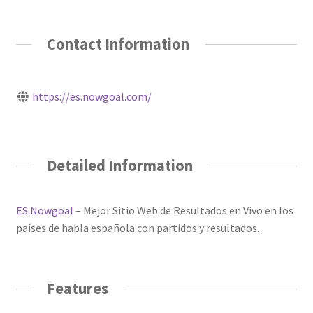
Contact Information
https://es.nowgoal.com/
Detailed Information
ES.Nowgoal
– Mejor Sitio Web de Resultados en Vivo en los
países de habla española con partidos y resultados.
Features