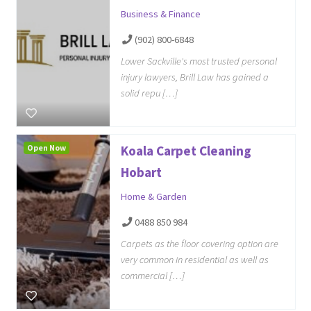
Business & Finance
(902) 800-6848
Lower Sackville's most trusted personal
injury lawyers, Brill Law has gained a
solid repu […]
Open Now
Koala Carpet Cleaning
Hobart
Home & Garden
0488 850 984
Carpets as the floor covering option are
very common in residential as well as
commercial […]