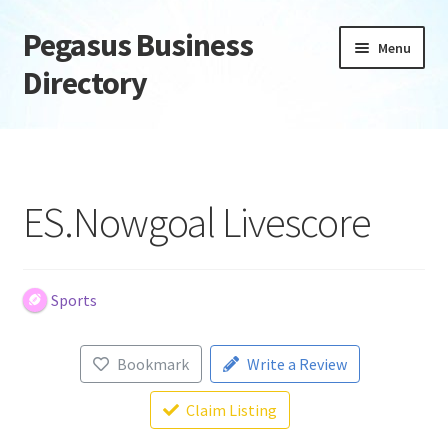
Pegasus Business
Skip
Skip
Menu
to
to
Directory
navigation
content
Home
Add Listing
ES.Nowgoal Livescore
Daily digest
Dashboard
Sports
Directory
Bookmark
Write a Review
Login or Register
Claim Listing
Privacy Policy