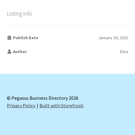
Listing info
Publish Date
January 30, 2022
Author
Elisa
© Pegasus Business Directory 2026
Privacy Policy
Built with Storefront
.