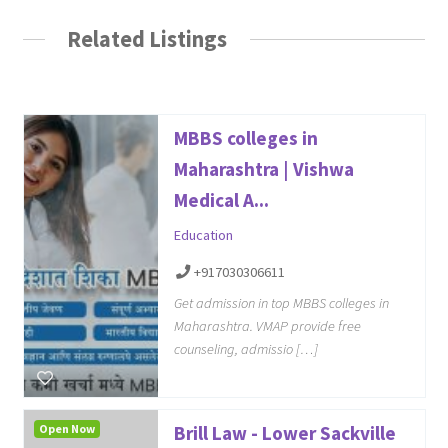
Related Listings
MBBS colleges in
Maharashtra | Vishwa
Medical A...
Education
+917030306611
Get admission in top MBBS colleges in
Maharashtra. VMAP provide free
counseling, admissio […]
Open Now
Brill Law - Lower Sackville