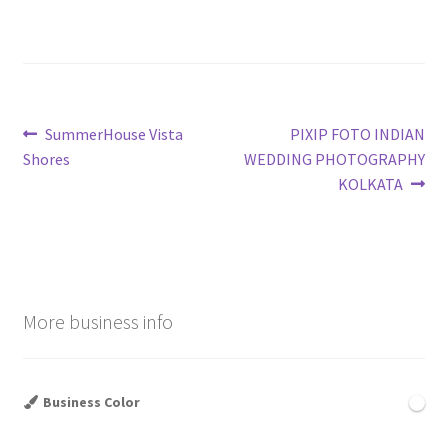
Post
Previous
Next
SummerHouse Vista
PIXIP FOTO INDIAN
post:
post:
Shores
WEDDING PHOTOGRAPHY
navigation
KOLKATA
More business info
Business Color