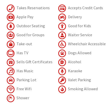
Takes Reservations
Accepts Credit Cards
Apple Pay
Delivery
Outdoor Seating
Good for Kids
Good for Groups
Waiter Service
Take-out
Wheelchair Accessible
Has TV
Dogs Allowed
Sells Gift Certificates
Alcohol
Has Music
Karaoke
Parking Lot
Valet Parking
Free Wifi
Smoking Allowed
Shower