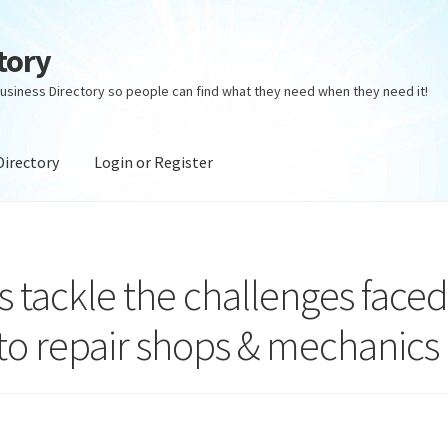
tory
usiness Directory so people can find what they need when they need it!
Directory
Login or Register
ectory
Login or Register
Privacy Policy
 tackle the challenges face
o repair shops & mechanics