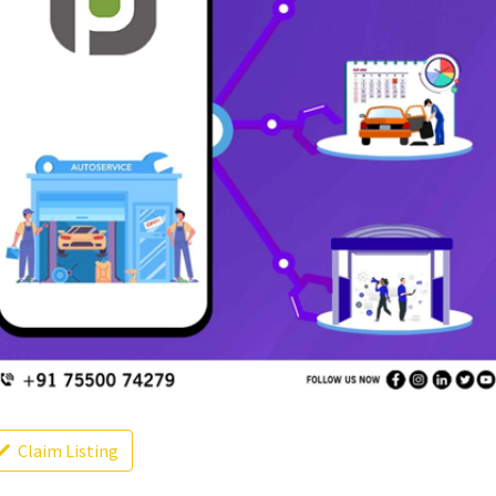
Claim Listing