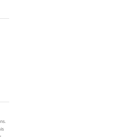
ns.
is
s.