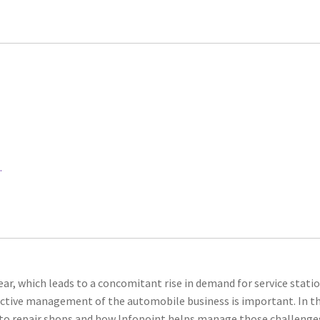
.
ear, which leads to a concomitant rise in demand for service statio
fective management of the automobile business is important. In th
auto repair shops and how Infopoint helps manage those challenge