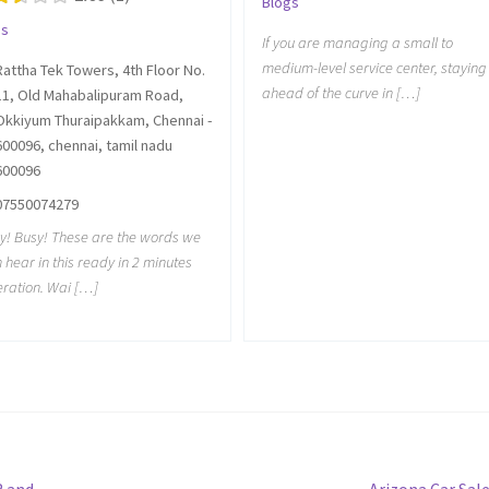
Blogs
gs
If you are managing a small to
medium-level service center, staying
Rattha Tek Towers, 4th Floor No.
ahead of the curve in […]
11, Old Mahabalipuram Road,
Okkiyum Thuraipakkam, Chennai -
600096, chennai, tamil nadu
600096
07550074279
y! Busy! These are the words we
n hear in this ready in 2 minutes
ration. Wai […]
Next
R and
Arizona Car Sal