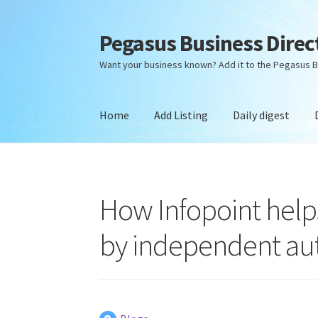
Pegasus Business Direc
Skip
Skip
to
to
Want your business known? Add it to the Pegasus B
navigation
content
Home
Add Listing
Daily digest
Home
Add Listing
Daily digest
Dashboard
Dir
How Infopoint helps
by independent aut