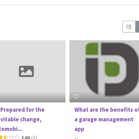
 Prepared for the
What are the benefits o
evitable change,
a garage management
tomobi...
app
2.60
1