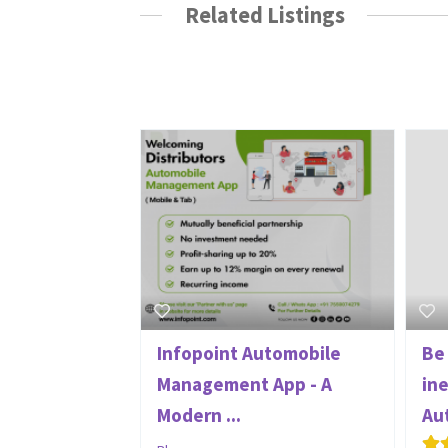
Related Listings
Infopoint Automobile
Be
Management App - A
in
Modern ...
Au