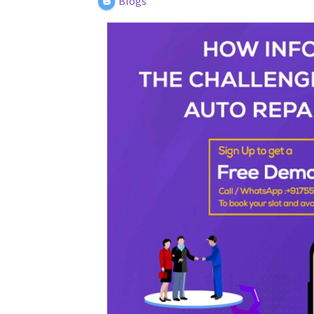
Blogs