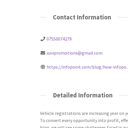
Contact Information
07550074279
xuvipromotions@gmail.com
https://infopoint.com/blog/how-infopo..
Detailed Information
Vehicle registrations are increasing year on y
To convert every opportunity into profit, ef
blog, we will see some challenges faced in 