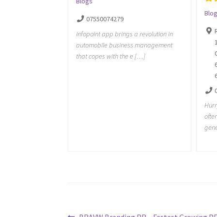
Blogs
Blo
07550074279
Infopoint app brings a revolution in
automobile business management
that copes with the e […]
Hurr
ofte
gene
Previous
BRAVW Branding PR – Fastest Growing P