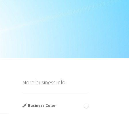
d
More business info
Business Color