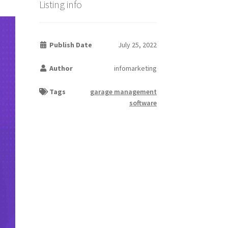
Listing info
Publish Date
July 25, 2022
Author
infomarketing
Tags
garage management
software