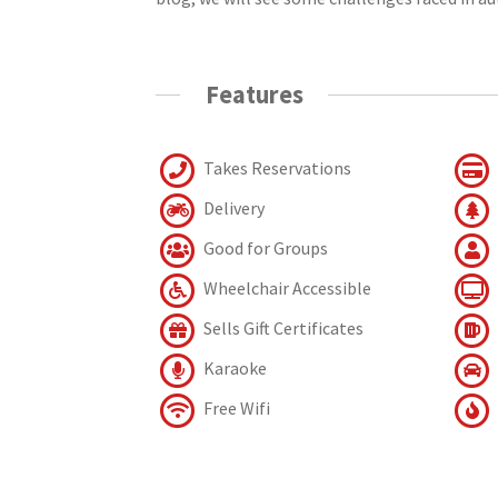
Features
Takes Reservations
Delivery
Good for Groups
Wheelchair Accessible
Sells Gift Certificates
Karaoke
Free Wifi