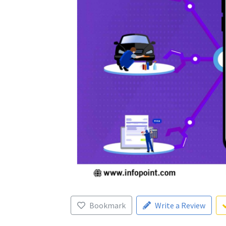
Bookmark
Write a Review