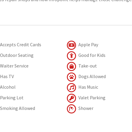
Accepts Credit Cards
Apple Pay
Outdoor Seating
Good for Kids
Waiter Service
Take-out
Has TV
Dogs Allowed
Alcohol
Has Music
Parking Lot
Valet Parking
Smoking Allowed
Shower