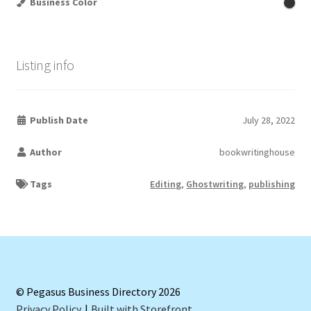
Business Color
Listing info
Publish Date
July 28, 2022
Author
bookwritinghouse
Tags
Editing
,
Ghostwriting
,
publishing
© Pegasus Business Directory 2026
Privacy Policy
Built with Storefront
.