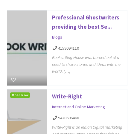
Professional Ghostwriters
providing the best Se...
Blogs
4159094110
Bookwriting House was borned out of a
need to share stories and ideas with the
world. […]
Open Now
Write-Right
Internet and Online Marketing
9428606468
Write-Right is an Indian Digital marketing
and content writing agency that deliver