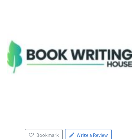
Bookmark
Write a Review