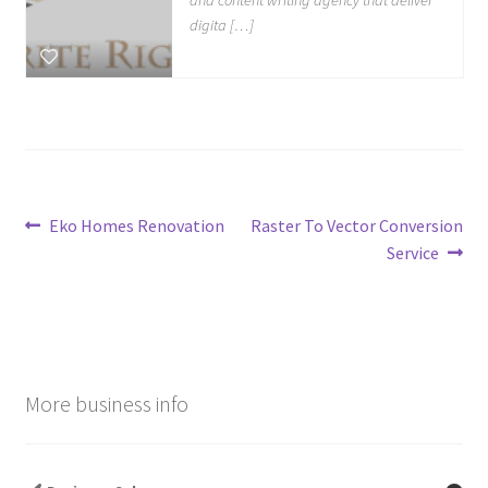
digita […]
Post
Previous
Next
Eko Homes Renovation
Raster To Vector Conversion
post:
post:
Service
navigation
More business info