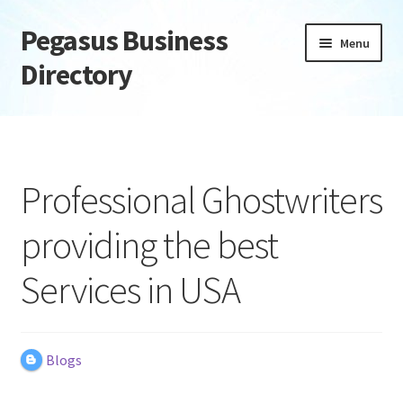
Pegasus Business
Skip
Skip
Menu
to
to
Directory
navigation
content
Home
Add Listing
Professional Ghostwriters
Daily digest
providing the best
Dashboard
Services in USA
Directory
Login or Register
Blogs
Privacy Policy