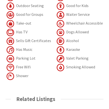
Outdoor Seating
Good for Kids
Good for Groups
Waiter Service
Take-out
Wheelchair Accessible
Has TV
Dogs Allowed
Sells Gift Certificates
Alcohol
Has Music
Karaoke
Parking Lot
Valet Parking
Free Wifi
Smoking Allowed
Shower
Related Listings