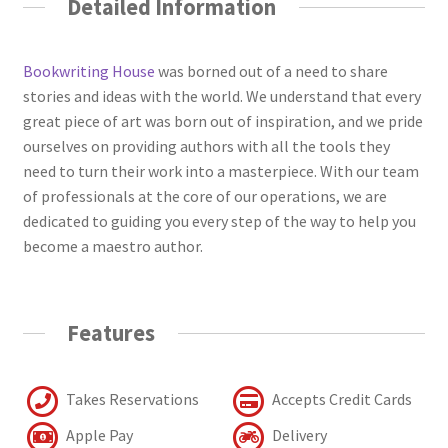
Detailed Information
Bookwriting House
was borned out of a need to share
stories and ideas with the world. We understand that every
great piece of art was born out of inspiration, and we pride
ourselves on providing authors with all the tools they
need to turn their work into a masterpiece. With our team
of professionals at the core of our operations, we are
dedicated to guiding you every step of the way to help you
become a maestro author.
Features
Takes Reservations
Accepts Credit Cards
Apple Pay
Delivery