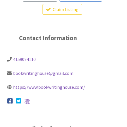
Claim Listing
Contact Information
4159094110
bookwritinghouse@gmail.com
https://www.bookwritinghouse.com/