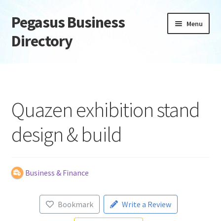
Pegasus Business
Skip
Skip
Menu
to
to
Directory
navigation
content
Home
Add Listing
Quazen exhibition stand
Daily digest
design & build
Dashboard
Directory
Business & Finance
Login or Register
Bookmark
Write a Review
Privacy Policy