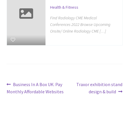
Health & Fitness
Find Radiology CME Medical
Conferences 2022 Browse Upcoming
Onsite/ Online Radiology CME […]
Post
Previous
Next
Business In A Box UK: Pay
Traxor exhibition stand
post:
post:
Monthly Affordable Websites
design & build
navigation