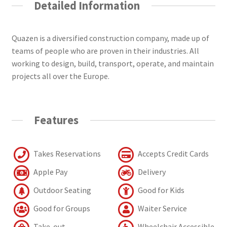
Detailed Information
Quazen is a diversified construction company, made up of
teams of people who are proven in their industries. All
working to design, build, transport, operate, and maintain
projects all over the Europe.
Features
Takes Reservations
Accepts Credit Cards
Apple Pay
Delivery
Outdoor Seating
Good for Kids
Good for Groups
Waiter Service
Take-out
Wheelchair Accessible