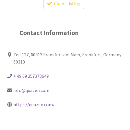
Claim Listing
Contact Information
Zeil 127, 60313 Frankfurt am Main, Frankfurt, Germany
60313
+ 49 69 257378649
info@quazen.com
https://quazen.com/