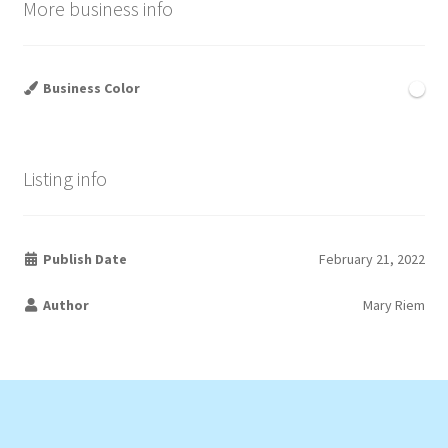
More business info
Business Color
Listing info
Publish Date
February 21, 2022
Author
Mary Riem