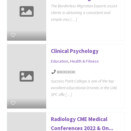
The Borderless Migration Experts assist
clients in obtaining a consistent and
simple visa […]
Clinical Psychology
Education
,
Health & Fitness
800303030
Success Point College is one of the top
excellent educational brands in the UAE.
SPC offe […]
Radiology CME Medical
Conferences 2022 & On...