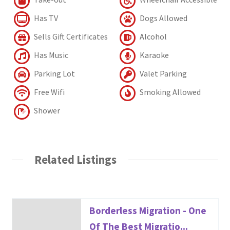
Has TV
Dogs Allowed
Sells Gift Certificates
Alcohol
Has Music
Karaoke
Parking Lot
Valet Parking
Free Wifi
Smoking Allowed
Shower
Related Listings
Borderless Migration - One
Of The Best Migratio...