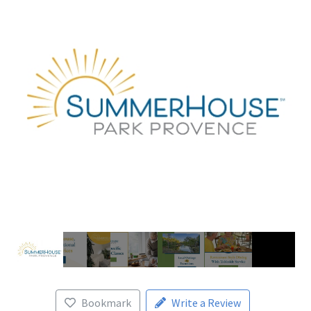
Bookmark
Write a Review