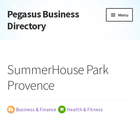
Pegasus Business
Skip
Skip
Menu
to
to
Directory
navigation
content
Home
Add Listing
SummerHouse Park
Daily digest
Provence
Dashboard
Directory
Business & Finance
Health & Fitness
Login or Register
Privacy Policy