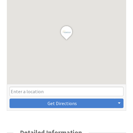
Get Directions
Detailed Information