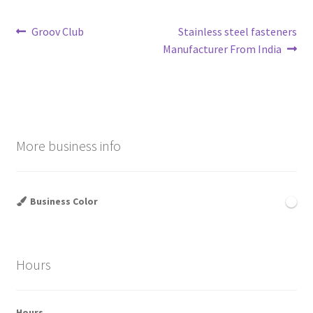
Post
Previous
Next
Groov Club
Stainless steel fasteners
post:
post:
Manufacturer From India
navigation
More business info
Business Color
Hours
Hours