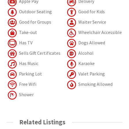
Apple Pay
Delivery
Outdoor Seating
Good for Kids
Good for Groups
Waiter Service
Take-out
Wheelchair Accessible
Has TV
Dogs Allowed
Sells Gift Certificates
Alcohol
Has Music
Karaoke
Parking Lot
Valet Parking
Free Wifi
Smoking Allowed
Shower
Related Listings