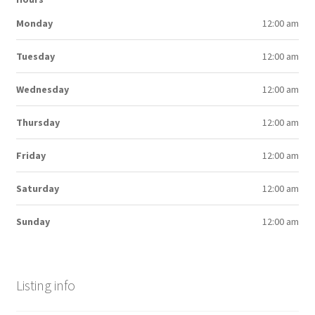
Monday
12:00 am
Tuesday
12:00 am
Wednesday
12:00 am
Thursday
12:00 am
Friday
12:00 am
Saturday
12:00 am
Sunday
12:00 am
Listing info