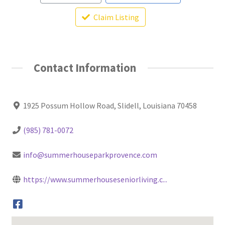
Claim Listing
Contact Information
1925 Possum Hollow Road, Slidell, Louisiana 70458
(985) 781-0072
info@summerhouseparkprovence.com
https://www.summerhouseseniorliving.c...