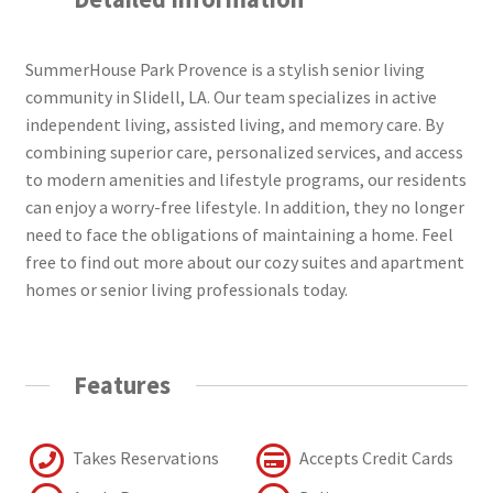
SummerHouse Park Provence is a stylish senior living
community in Slidell, LA. Our team specializes in active
independent living, assisted living, and memory care. By
combining superior care, personalized services, and access
to modern amenities and lifestyle programs, our residents
can enjoy a worry-free lifestyle. In addition, they no longer
need to face the obligations of maintaining a home. Feel
free to find out more about our cozy suites and apartment
homes or senior living professionals today.
Features
Takes Reservations
Accepts Credit Cards