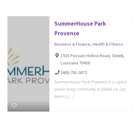
SummerHouse Park
Provence
Business & Finance
,
Health & Fitness
1925 Possum Hollow Road, Slidell,
Louisiana 70458
(985) 781-0072
SummerHouse Park Provence is a stylish
senior living community in Slidell, LA. Our
team s […]