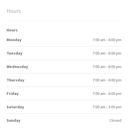
Hours
Hours
Monday
7:00 am - 6:00 pm
Tuesday
7:00 am - 6:00 pm
Wednesday
7:00 am - 6:00 pm
Thursday
7:00 am - 6:00 pm
Friday
7:00 am - 6:00 pm
Saturday
7:00 am - 3:00 pm
Sunday
Closed