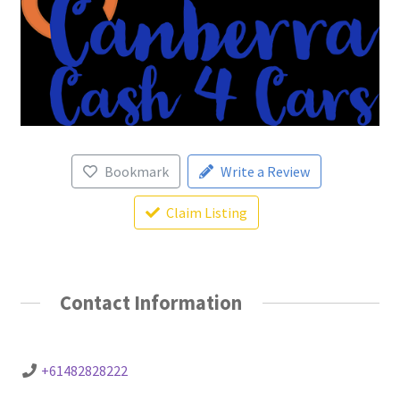
Bookmark
Write a Review
Claim Listing
Contact Information
+61482828222