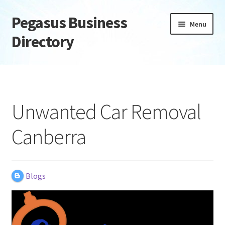
Pegasus Business
Skip
Skip
Menu
to
to
Directory
navigation
content
Home
Add Listing
Unwanted Car Removal
Daily digest
Canberra
Dashboard
Directory
Blogs
Login or Register
Privacy Policy