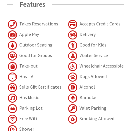
Features
Takes Reservations
Accepts Credit Cards
Apple Pay
Delivery
Outdoor Seating
Good for Kids
Good for Groups
Waiter Service
Take-out
Wheelchair Accessible
Has TV
Dogs Allowed
Sells Gift Certificates
Alcohol
Has Music
Karaoke
Parking Lot
Valet Parking
Free Wifi
Smoking Allowed
Shower