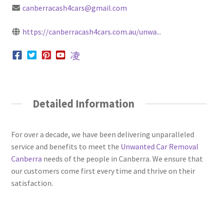
canberracash4cars@gmail.com
https://canberracash4cars.com.au/unwa...
Detailed Information
For over a decade, we have been delivering unparalleled
service and benefits to meet the
Unwanted Car Removal
Canberra
needs of the people in Canberra. We ensure that
our customers come first every time and thrive on their
satisfaction.