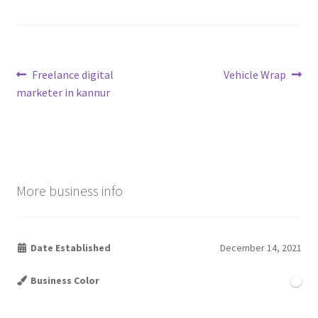
Post
Previous
Next
Freelance digital
Vehicle Wrap
post:
post:
marketer in kannur
navigation
More business info
Date Established
December 14, 2021
Business Color