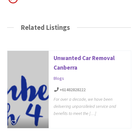
Related Listings
Unwanted Car Removal
Canberra
Blogs
+61482828222
For over a decade, we have been
delivering unparalleled service and
benefits to meet the […]