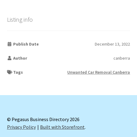
Listing info
Publish Date
December 13, 2022
Author
canberra
Tags
Unwanted Car Removal Canberra
© Pegasus Business Directory 2026
Privacy Policy
Built with Storefront
.