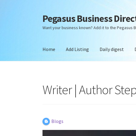
Pegasus Business Direc
Skip
Skip
to
to
Want your business known? Add it to the Pegasus B
navigation
content
Home
Add Listing
Daily digest
Home
Add Listing
Daily digest
Dashboard
Dir
Writer | Author Ste
Blogs