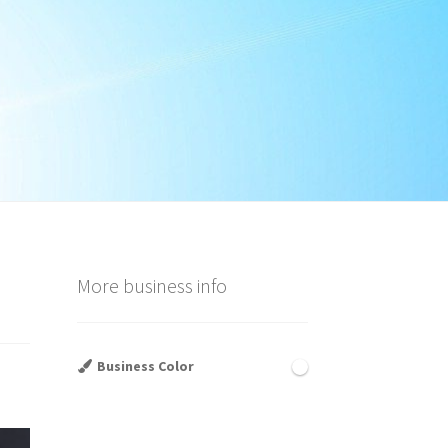
More business info
Business Color