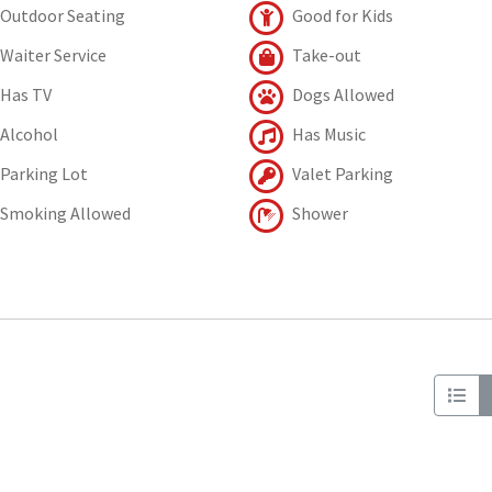
Outdoor Seating
Good for Kids
Waiter Service
Take-out
Has TV
Dogs Allowed
Alcohol
Has Music
Parking Lot
Valet Parking
Smoking Allowed
Shower