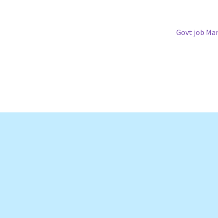
Next
Govt job Ma
post: