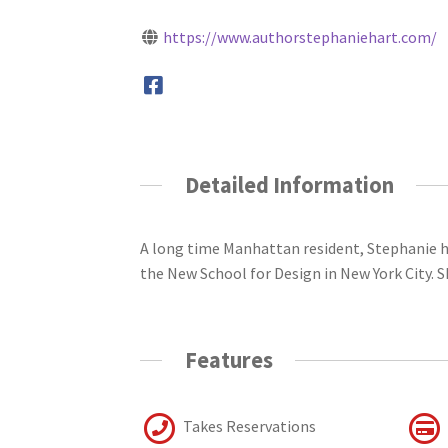
https://www.authorstephaniehart.com/
Detailed Information
A long time Manhattan resident, Stephanie h
the New School for Design in New York City. S
Features
Takes Reservations