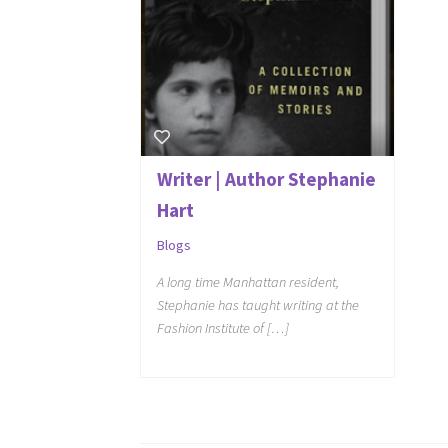
Writer | Author Stephanie
Hart
Blogs
A long time Manhattan resident,
Stephanie has taught writing at the
Fashion Institute of […]