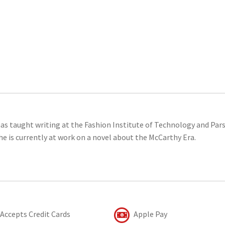
as taught writing at the Fashion Institute of Technology and Par
he is currently at work on a novel about the McCarthy Era.
Accepts Credit Cards
Apple Pay