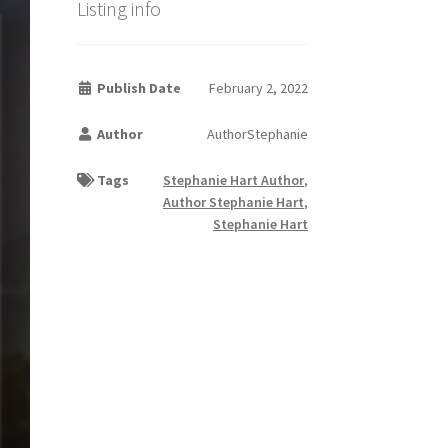
Listing info
Publish Date
February 2, 2022
Author
AuthorStephanie
Tags
Stephanie Hart Author
,
Author Stephanie Hart
,
Stephanie Hart