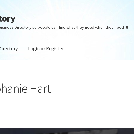
tory
usiness Directory so people can find what they need when they need it!
Directory
Login or Register
ectory
Login or Register
Privacy Policy
phanie Hart