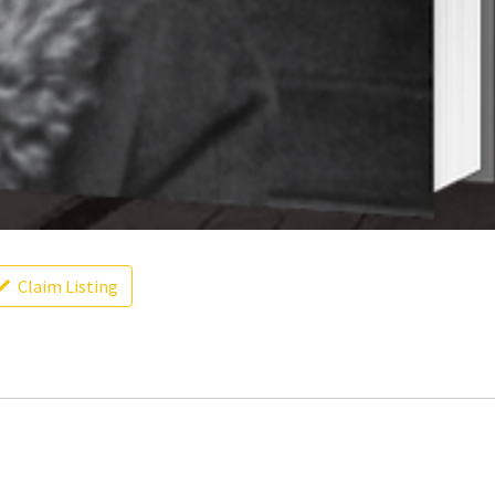
Claim Listing