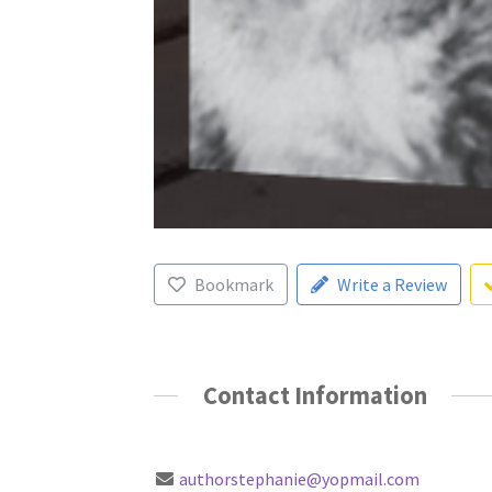
Bookmark
Write a Review
Contact Information
authorstephanie@yopmail.com