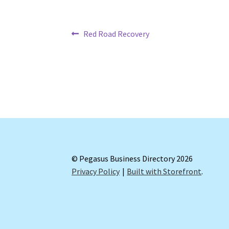
Post
Previous
Red Road Recovery
post:
navigation
© Pegasus Business Directory 2026
Privacy Policy
Built with Storefront
.