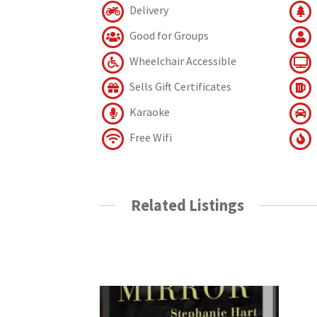
Delivery
Good for Groups
Wheelchair Accessible
Sells Gift Certificates
Karaoke
Free Wifi
Related Listings