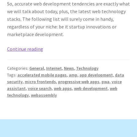
So, accurate web development tendencies are exactly what
we will talk about today, plus, the latest web technology
stacks. The following list will surely come in handy,
regardless of your niche: be it startup innovations or
marketplace development.
Web
Continue reading
Development
Trends
Categories:
General
,
Internet
,
News
,
Technology
and
Tags:
accelerated mobile pages
,
amp
,
app development
,
data
the
security
,
micro frontends
,
progressive web apps
,
pwa
,
voice
Latest
assistant
,
voice search
,
web apps
,
web development
,
web
Web
technology
,
webassembly
Technology
Stacks
in
2022