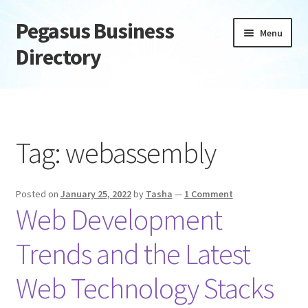
Pegasus Business
Skip
Skip
Menu
to
to
Directory
navigation
content
Home
Add Listing
Tag:
webassembly
Daily digest
Posted on
January 25, 2022
by
Tasha
—
1 Comment
Dashboard
Web Development
Directory
Trends and the Latest
Login or Register
Web Technology Stacks
Privacy Policy