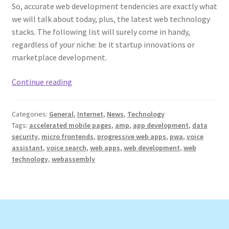
So, accurate web development tendencies are exactly what
we will talk about today, plus, the latest web technology
stacks. The following list will surely come in handy,
regardless of your niche: be it startup innovations or
marketplace development.
Web
Continue reading
Development
Trends
Categories:
General
,
Internet
,
News
,
Technology
and
Tags:
accelerated mobile pages
,
amp
,
app development
,
data
the
security
,
micro frontends
,
progressive web apps
,
pwa
,
voice
Latest
assistant
,
voice search
,
web apps
,
web development
,
web
Web
technology
,
webassembly
Technology
Stacks
in
2022