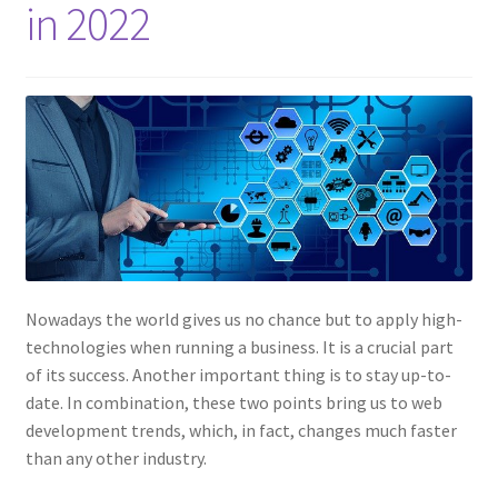
in 2022
Nowadays the world gives us no chance but to apply high-
technologies when running a business. It is a crucial part
of its success. Another important thing is to stay up-to-
date. In combination, these two points bring us to web
development trends, which, in fact, changes much faster
than any other industry.